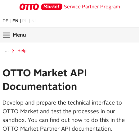
Service Partner Program
DE
EN
PL
NL
Menu
...
Help
OTTO Market API
Documentation
Develop and prepare the technical interface to
OTTO Market and test the processes in our
sandbox. You can find out how to do this in the
OTTO Market Partner API documentation.