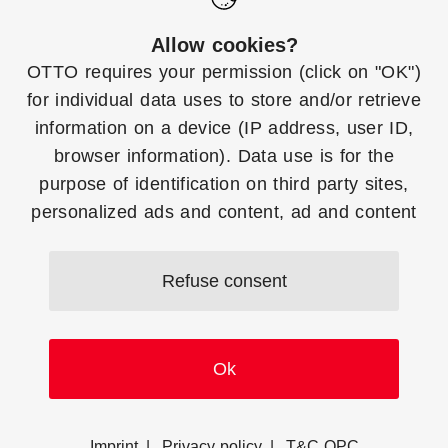
Functions
Help
Allow cookies?
OTTO requires your
permission
(click on "OK")
Create OTTO Market
To the Top
for individual data uses to store and/or retrieve
Apps
information on a device (IP address, user ID,
browser information). Data use is for the
Use OTTO Market
purpose of identification on third party sites,
Manager Account
personalized ads and content, ad and content
measurement and to gain insights about target
groups and product development. More
Downloads
Contact
Refuse consent
information on consent (including revocation
options) and setting options can be
found
here
at any time. You can refuse your
Ok
consent at any time by clicking on the "Refuse
consent" button.
© 2026
Imprint
Privacy policy
T&C OPC