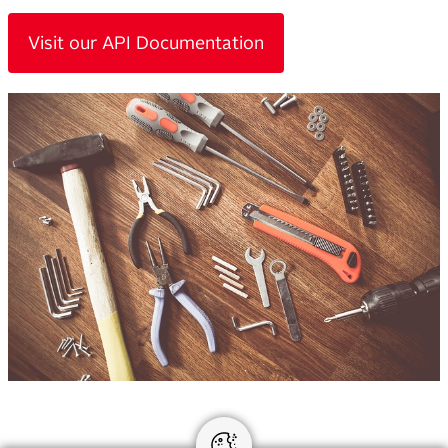
Visit our API Documentation